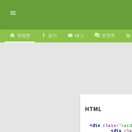
}
    transform
:
 r
menu
.
card_div
:
hover 
}
    position
:
 ab
    transform
:
 r
첫화면
공지
태그
방명록
home
priority_high
label
forum
rss_feed
.
back 
{
}
    transform
:
 r
    z
-
index
:
2
;
.
front 
{
}
    width
:
100
%;
    left
:
0
;
    bottom
:
0
;
    backface
-
vis
.
front
,
.
back 
{
HTML
}
    position
:
 re
    transform
-
or
<div
class
=
"card
    transform
-
st
<div
cla