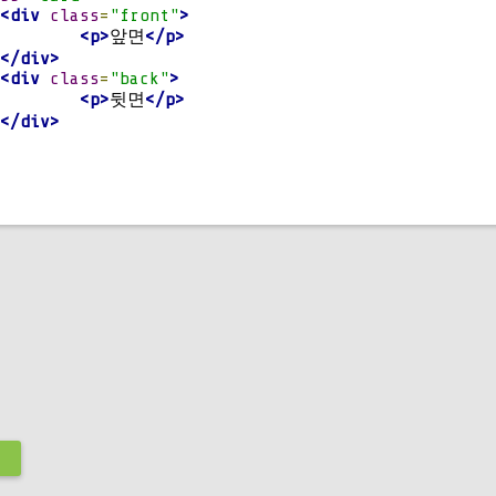
.
6s
;
<div
class
=
"front"
>
<p>
앞면
</p>
</div>
<div
class
=
"back"
>
otateY
(
180deg
);
<p>
뒷면
</p>
.
card
,
.
card_div
.
hover 
.
card 
{
</div>
기