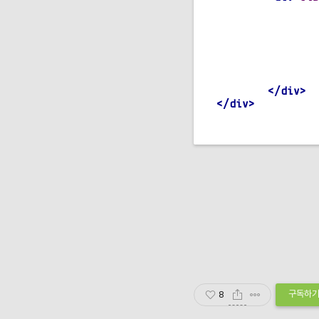
    transition
:
.
card 
{
}
    transform
:
 r
.
card_div
:
hover 
</div>
</div>
CSS
구독하
8