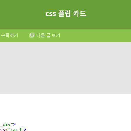
otateX
(
180deg
);
css 플립 카드
.
card  
{
solute
;
otateX
(-
180deg
);
구독하기
다른 글 보기
library_books
otateY
(
0deg
);
ibility
:
 hidden
;
lative
;
igin
:
100
%
50
%
0
;
_div"
>
yle
:
 preserve
-
3d
;
ss
=
"card"
>